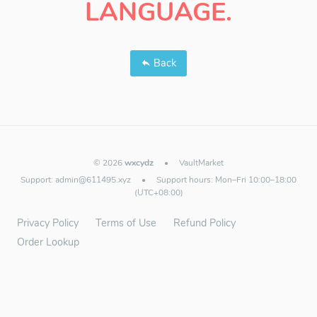
LANGUAGE.
Back
© 2026
wxcydz
•
VaultMarket
Support:
admin@611495.xyz
•
Support hours: Mon–Fri 10:00–18:00
(UTC+08:00)
Privacy Policy
Terms of Use
Refund Policy
Order Lookup