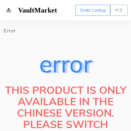
VaultMarket
Order Lookup
中文
Error
error
THIS PRODUCT IS ONLY
AVAILABLE IN THE
CHINESE VERSION.
PLEASE SWITCH