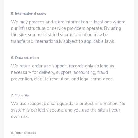
5. International users
We may process and store information in locations where
our infrastructure or service providers operate. By using
the site, you understand your information may be
transferred internationally subject to applicable laws.
6. Data retention
We retain order and support records only as long as
necessary for delivery, support, accounting, fraud
prevention, dispute resolution, and legal compliance.
7. Security
We use reasonable safeguards to protect information. No
system is perfectly secure, and you use the site at your
own risk.
8. Your choices