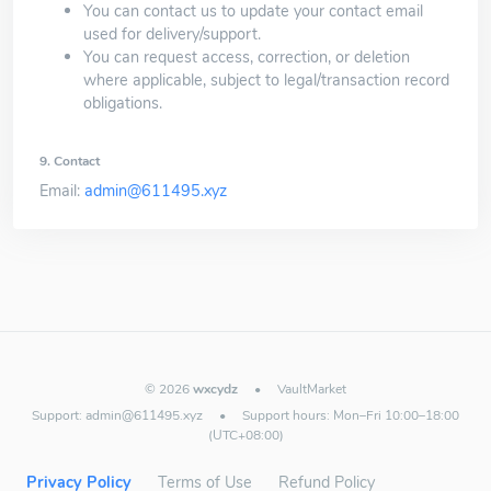
You can contact us to update your contact email
used for delivery/support.
You can request access, correction, or deletion
where applicable, subject to legal/transaction record
obligations.
9. Contact
Email:
admin@611495.xyz
© 2026
wxcydz
•
VaultMarket
Support:
admin@611495.xyz
•
Support hours: Mon–Fri 10:00–18:00
(UTC+08:00)
Privacy Policy
Terms of Use
Refund Policy