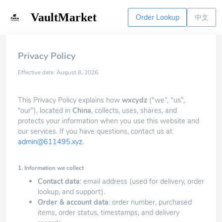
VaultMarket
Order Lookup
中文
Privacy Policy
Effective date: August 8, 2026
This Privacy Policy explains how
wxcydz
(“we”, “us”,
“our”), located in
China
, collects, uses, shares, and
protects your information when you use this website and
our services. If you have questions, contact us at
admin@611495.xyz
.
1. Information we collect
Contact data
: email address (used for delivery, order
lookup, and support).
Order & account data
: order number, purchased
items, order status, timestamps, and delivery