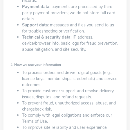
records.
Payment data
: payments are processed by third-
party payment providers; we do not store full card
details.
Support data
: messages and files you send to us
for troubleshooting or verification.
Technical & security data
: IP address,
device/browser info, basic logs for fraud prevention,
abuse mitigation, and site security.
2. How we use your information
To process orders and deliver digital goods (e.g.,
license keys, memberships, credentials) and service
outcomes.
To provide customer support and resolve delivery
issues, disputes, and refund requests.
To prevent fraud, unauthorized access, abuse, and
chargeback risk.
To comply with legal obligations and enforce our
Terms of Use.
To improve site reliability and user experience