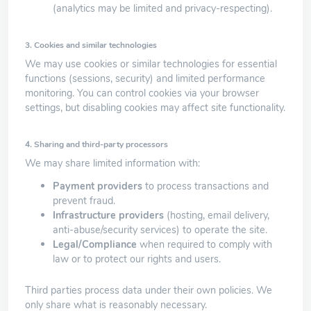
(analytics may be limited and privacy-respecting).
3. Cookies and similar technologies
We may use cookies or similar technologies for essential
functions (sessions, security) and limited performance
monitoring. You can control cookies via your browser
settings, but disabling cookies may affect site functionality.
4. Sharing and third-party processors
We may share limited information with:
Payment providers
to process transactions and
prevent fraud.
Infrastructure providers
(hosting, email delivery,
anti-abuse/security services) to operate the site.
Legal/Compliance
when required to comply with
law or to protect our rights and users.
Third parties process data under their own policies. We
only share what is reasonably necessary.