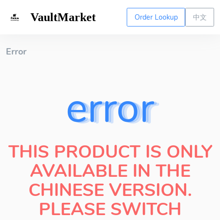
VaultMarket
Order Lookup
中文
Error
error
THIS PRODUCT IS ONLY
AVAILABLE IN THE
CHINESE VERSION.
PLEASE SWITCH