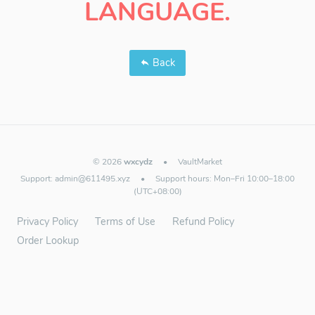
LANGUAGE.
Back
© 2026
wxcydz
•
VaultMarket
Support:
admin@611495.xyz
•
Support hours: Mon–Fri 10:00–18:00
(UTC+08:00)
Privacy Policy
Terms of Use
Refund Policy
Order Lookup