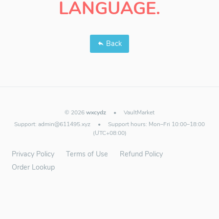
LANGUAGE.
Back
© 2026
wxcydz
•
VaultMarket
Support:
admin@611495.xyz
•
Support hours: Mon–Fri 10:00–18:00
(UTC+08:00)
Privacy Policy
Terms of Use
Refund Policy
Order Lookup