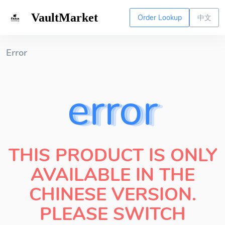
VaultMarket
Order Lookup
中文
Error
error
THIS PRODUCT IS ONLY
AVAILABLE IN THE
CHINESE VERSION.
PLEASE SWITCH