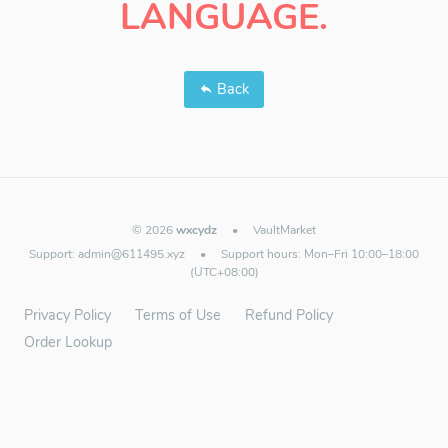
LANGUAGE.
Back
© 2026
wxcydz
•
VaultMarket
Support:
admin@611495.xyz
•
Support hours: Mon–Fri 10:00–18:00
(UTC+08:00)
Privacy Policy
Terms of Use
Refund Policy
Order Lookup