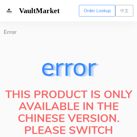
VaultMarket
Order Lookup
中文
Error
error
THIS PRODUCT IS ONLY
AVAILABLE IN THE
CHINESE VERSION.
PLEASE SWITCH