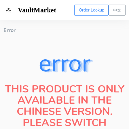
VaultMarket
Order Lookup
中文
Error
error
THIS PRODUCT IS ONLY
AVAILABLE IN THE
CHINESE VERSION.
PLEASE SWITCH