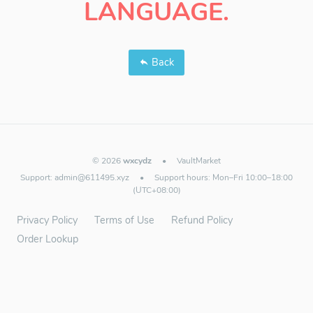
LANGUAGE.
Back
© 2026
wxcydz
•
VaultMarket
Support:
admin@611495.xyz
•
Support hours: Mon–Fri 10:00–18:00
(UTC+08:00)
Privacy Policy
Terms of Use
Refund Policy
Order Lookup