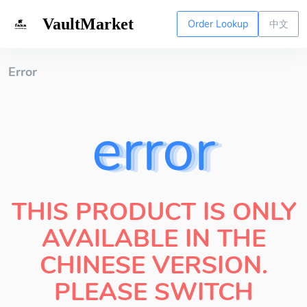
VaultMarket
Order Lookup
中文
Error
error
THIS PRODUCT IS ONLY
AVAILABLE IN THE
CHINESE VERSION.
PLEASE SWITCH