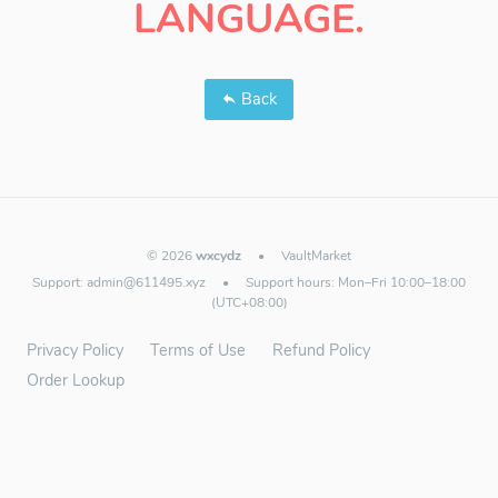
LANGUAGE.
Back
© 2026
wxcydz
•
VaultMarket
Support:
admin@611495.xyz
•
Support hours: Mon–Fri 10:00–18:00
(UTC+08:00)
Privacy Policy
Terms of Use
Refund Policy
Order Lookup