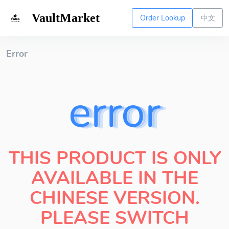
VaultMarket
Order Lookup
中文
Error
error
THIS PRODUCT IS ONLY
AVAILABLE IN THE
CHINESE VERSION.
PLEASE SWITCH