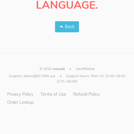
LANGUAGE.
Back
© 2026
wxcydz
•
VaultMarket
Support:
admin@611495.xyz
•
Support hours: Mon–Fri 10:00–18:00
(UTC+08:00)
Privacy Policy
Terms of Use
Refund Policy
Order Lookup